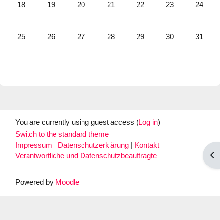
No events, Monday, 18 May
No events, Tuesday, 19 May
No events, Wednesday, 20 May
No events, Thursday, 21 May
No events, Friday, 22 May
No events, Satur
No event
18
19
20
21
22
23
24
No events, Monday, 25 May
No events, Tuesday, 26 May
No events, Wednesday, 27 May
No events, Thursday, 28 May
No events, Friday, 29 May
No events, Satur
No event
25
26
27
28
29
30
31
You are currently using guest access (
Log in
)
Switch to the standard theme
Impressum
|
Datenschutzerklärung
|
Kontakt
Op
Verantwortliche und Datenschutzbeauftragte
Powered by
Moodle