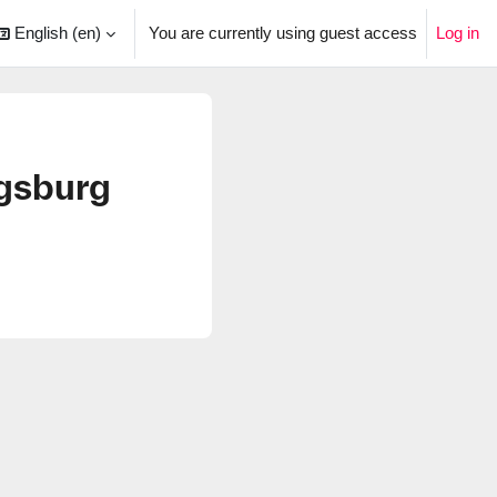
English ‎(en)‎
You are currently using guest access
Log in
arch input
gsburg