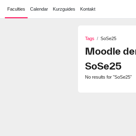
Skip to main content
Faculties
Calendar
Kurzguides
Kontakt
Tags
SoSe25
Moodle de
SoSe25
No results for "SoSe25"