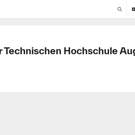
Toggle se
r Technischen Hochschule Au