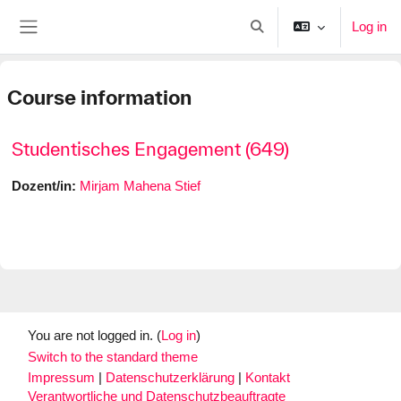
Skip to main content
Log in
Toggle search input
Side panel
Course information
Studentisches Engagement (649)
Dozent/in:
Mirjam Mahena Stief
You are not logged in. (
Log in
)
Switch to the standard theme
Impressum
|
Datenschutzerklärung
|
Kontakt
Verantwortliche und Datenschutzbeauftragte