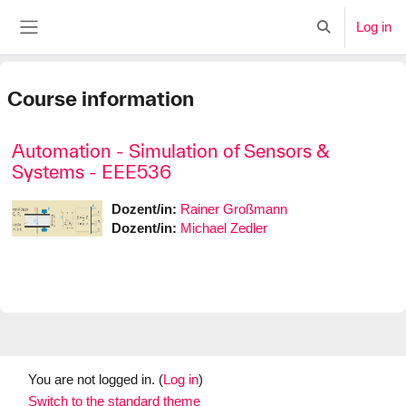
Skip to main content
Log in
Toggle search i
Side panel
Course information
Automation - Simulation of Sensors &
Systems - EEE536
Dozent/in:
Rainer Großmann
Dozent/in:
Michael Zedler
You are not logged in. (
Log in
)
Switch to the standard theme