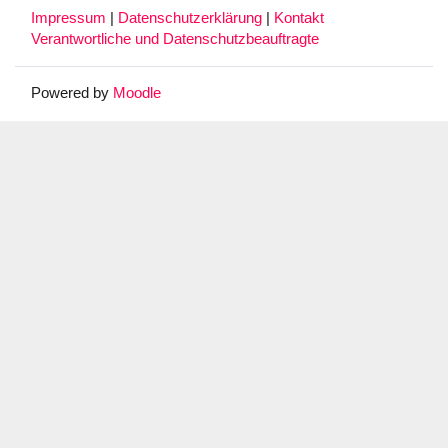
Impressum
|
Datenschutzerklärung
|
Kontakt
Verantwortliche und Datenschutzbeauftragte
Powered by
Moodle