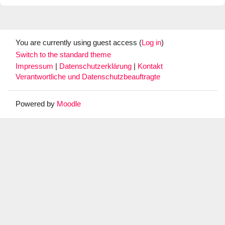
You are currently using guest access (
Log in
)
Switch to the standard theme
Impressum
|
Datenschutzerklärung
|
Kontakt
Verantwortliche und Datenschutzbeauftragte
Powered by
Moodle