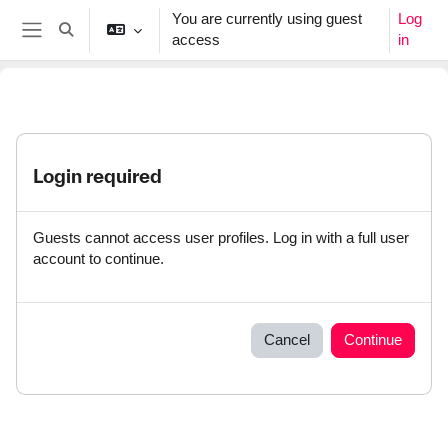
Skip to main content
You are currently using guest
Log
Toggle search input
access
in
Side panel
Login required
Guests cannot access user profiles. Log in with a full user
account to continue.
Cancel
Continue