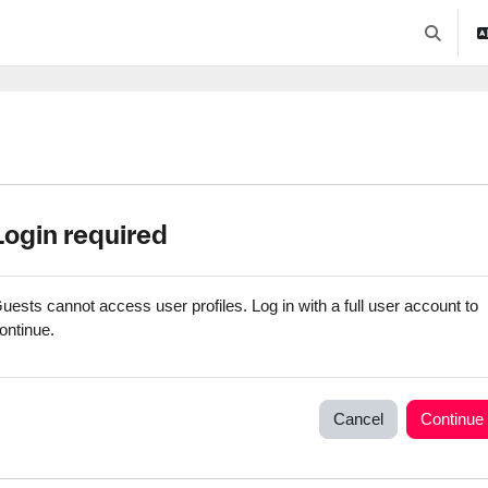
Toggle se
Login required
uests cannot access user profiles. Log in with a full user account to
ontinue.
Cancel
Continue