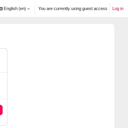
English ‎(en)‎
You are currently using guest access
Log in
arch input