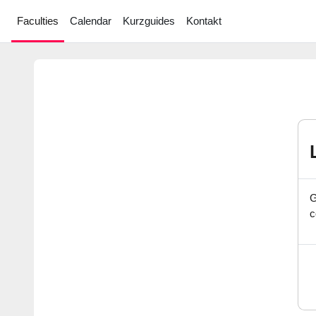
Skip to main content
Faculties
Calendar
Kurzguides
Kontakt
G
c