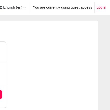
English ‎(en)‎
You are currently using guest access
Log in
arch input