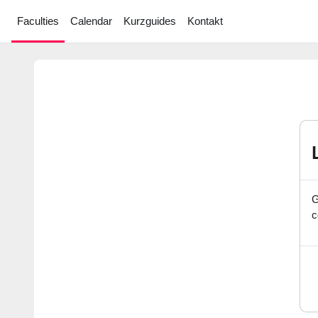
Skip to main content
Faculties
Calendar
Kurzguides
Kontakt
G
c