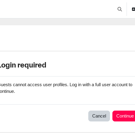
Toggle se
Login required
uests cannot access user profiles. Log in with a full user account to
ontinue.
Cancel
Continue