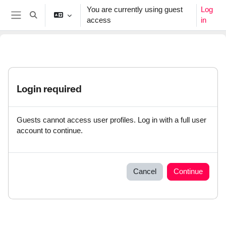
Skip to main content
You are currently using guest
Log
Toggle search input
access
in
Side panel
Login required
Guests cannot access user profiles. Log in with a full user
account to continue.
Cancel
Continue