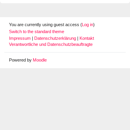
You are currently using guest access (
Log in
)
Switch to the standard theme
Impressum
|
Datenschutzerklärung
|
Kontakt
Verantwortliche und Datenschutzbeauftragte
Powered by
Moodle