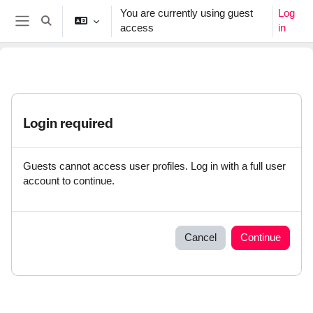
Skip to main content
You are currently using guest
Log
Toggle search input
access
in
Side panel
Login required
Guests cannot access user profiles. Log in with a full user
account to continue.
Cancel
Continue