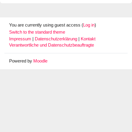
You are currently using guest access (
Log in
)
Switch to the standard theme
Impressum
|
Datenschutzerklärung
|
Kontakt
Verantwortliche und Datenschutzbeauftragte
Powered by
Moodle