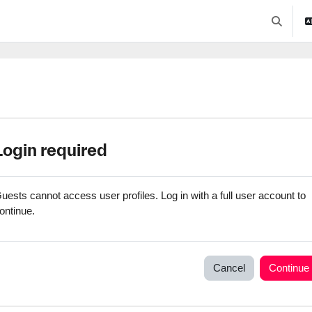
Toggle se
Login required
uests cannot access user profiles. Log in with a full user account to
ontinue.
Cancel
Continue