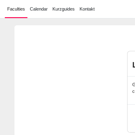
Skip to main content
Faculties
Calendar
Kurzguides
Kontakt
G
c