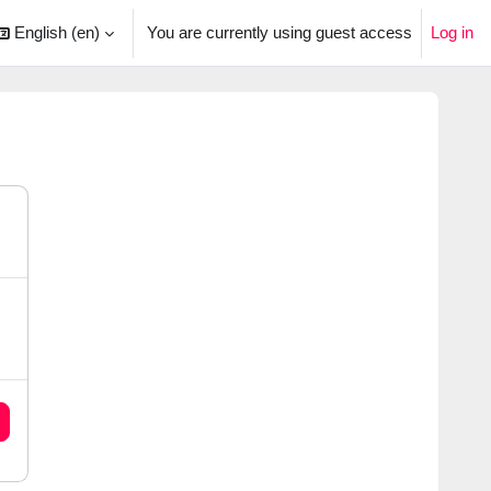
English ‎(en)‎
You are currently using guest access
Log in
arch input