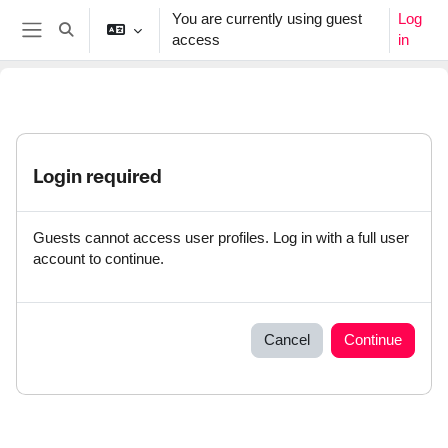
Skip to main content
You are currently using guest
Log
Toggle search input
access
in
Side panel
Login required
Guests cannot access user profiles. Log in with a full user
account to continue.
Cancel
Continue