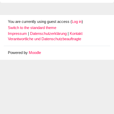
You are currently using guest access (
Log in
)
Switch to the standard theme
Impressum
|
Datenschutzerklärung
|
Kontakt
Verantwortliche und Datenschutzbeauftragte
Powered by
Moodle