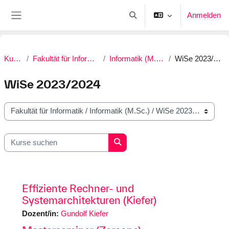
Zum Hauptinhalt
Anmelden
Sucheingabe umschalten
Website-Übersicht
Kurse
Fakultät für Informatik
Informatik (M.Sc.)
WiSe 2023/2024
WiSe 2023/2024
Kursbereiche
Kurse suchen
Kurse suchen
Effiziente Rechner- und
Systemarchitekturen (Kiefer)
Dozent/in:
Gundolf Kiefer