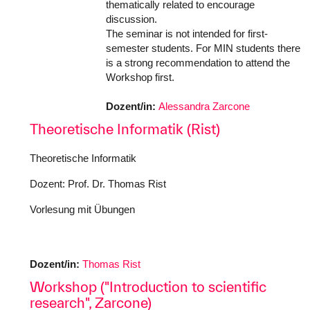
thematically related to encourage
discussion.
The seminar is not intended for first-
semester students. For MIN students there
is a strong recommendation to attend the
Workshop first.
Dozent/in:
Alessandra Zarcone
Theoretische Informatik (Rist)
Theoretische Informatik
Dozent: Prof. Dr. Thomas Rist
Vorlesung mit Übungen
Dozent/in:
Thomas Rist
Workshop ("Introduction to scientific
research", Zarcone)