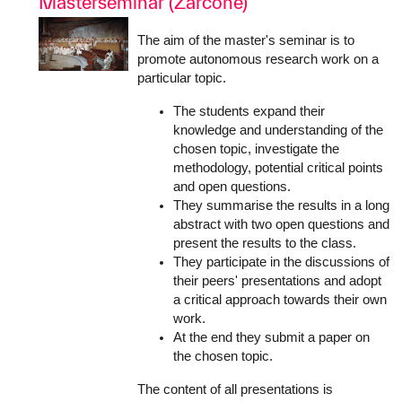
Masterseminar (Zarcone)
The aim of the master's seminar is to
promote autonomous research work on a
particular topic.
The students expand their
knowledge and understanding of the
chosen topic, investigate the
methodology, potential critical points
and open questions.
They summarise the results in a long
abstract with two open questions and
present the results to the class.
They participate in the discussions of
their peers' presentations and adopt
a critical approach towards their own
work.
At the end they submit a paper on
the chosen topic.
The content of all presentations is