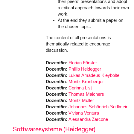
their peers' presentations and adopt
a critical approach towards their own
work.
At the end they submit a paper on
the chosen topic.
The content of all presentations is
thematically related to encourage
discussion.
Dozent/in:
Florian Förster
Dozent/in:
Phillip Heidegger
Dozent/in:
Lukas Amadeus Kleybolte
Dozent/in:
Moritz Kronberger
Dozent/in:
Corinna List
Dozent/in:
Thomas Malchers
Dozent/in:
Moritz Müller
Dozent/in:
Johannes Schönrich-Sedlmeir
Dozent/in:
Viviana Ventura
Dozent/in:
Alessandra Zarcone
Softwaresysteme (Heidegger)