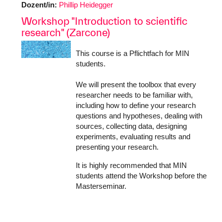
Dozent/in:
Phillip Heidegger
Workshop "Introduction to scientific
research" (Zarcone)
This course is a Pflichtfach for MIN
students.
We will present the toolbox that every
researcher needs to be familiar with,
including how to define your research
questions and hypotheses, dealing with
sources, collecting data, designing
experiments, evaluating results and
presenting your research.
It is highly recommended that MIN
students attend the Workshop before the
Masterseminar.