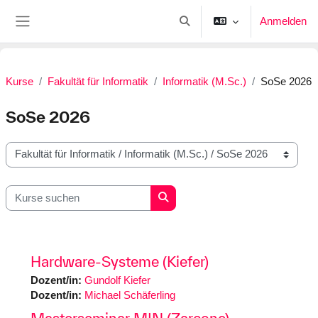
Zum Hauptinhalt
Anmelden
Sucheingabe umschalten
Website-Übersicht
Kurse
Fakultät für Informatik
Informatik (M.Sc.)
SoSe 2026
SoSe 2026
Kursbereiche
Kurse suchen
Kurse suchen
Hardware-Systeme (Kiefer)
Dozent/in:
Gundolf Kiefer
Dozent/in:
Michael Schäferling