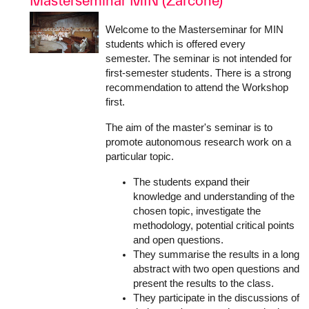
Masterseminar MIN (Zarcone)
Welcome to the Masterseminar for MIN
students which is offered every
semester. The seminar is not intended for
first-semester students. There is a strong
recommendation to attend the Workshop
first.
The aim of the master's seminar is to
promote autonomous research work on a
particular topic.
The students expand their
knowledge and understanding of the
chosen topic, investigate the
methodology, potential critical points
and open questions.
They summarise the results in a long
abstract with two open questions and
present the results to the class.
They participate in the discussions of