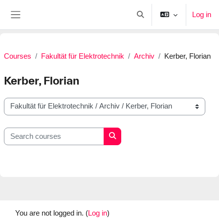
Skip to main content
Log in
Toggle search input
Side panel
Courses
Fakultät für Elektrotechnik
Archiv
Kerber, Florian
Kerber, Florian
Course categories
Search courses
Search courses
You are not logged in. (
Log in
)