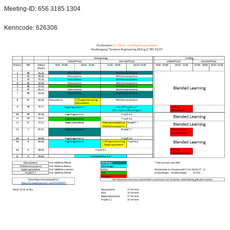
Meeting-ID: 656 3185 1304
Kenncode: 626306