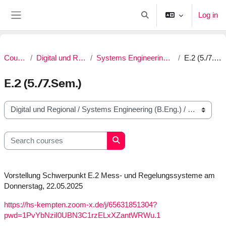
Skip to main content
Log in
Toggle search input
Side panel
Courses
Digital und Regional
Systems Engineering (B.Eng.)
E.2 (5./7.Sem.)
E.2 (5./7.Sem.)
Course categories
Search courses
Search courses
Vorstellung Schwerpunkt E.2 Mess- und Regelungssysteme am
Donnerstag, 22.05.2025
https://hs-kempten.zoom-x.de/j/65631851304?
pwd=1PvYbNziI0UBN3C1rzELxXZantWRWu.1