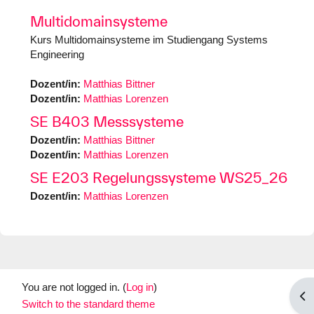
Multidomainsysteme
Kurs Multidomainsysteme im Studiengang Systems
Engineering
Dozent/in:
Matthias Bittner
Dozent/in:
Matthias Lorenzen
SE B403 Messsysteme
Dozent/in:
Matthias Bittner
Dozent/in:
Matthias Lorenzen
SE E203 Regelungssysteme WS25_26
Dozent/in:
Matthias Lorenzen
You are not logged in. (
Log in
)
Op
Switch to the standard theme